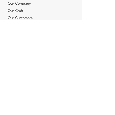
Our Company
Our Craft
Our Customers
Services
Solutions
FAQ
Shipping & Returns
Contacts
info@xjewelpack.com
+1 917 336 2678
Download Catalog