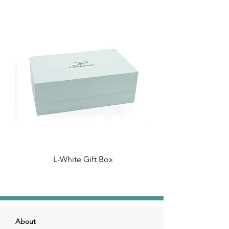
L-White Gift Box
About