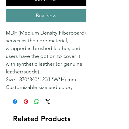
Buy Now
MDF (Medium Density Fiberboard)
serves as the core material,
wrapped in brushed leather, and
users have the option to cover it
with synthetic leather (or genuine
leather/suede).
Size : 370*340*120(L*W*H) mm.
Customizable size and color。
Related Products