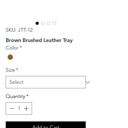
SKU: JTT-12
Brown Brushed Leather Tray
Color
*
Size
*
Quantity
*
Add to Cart