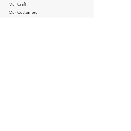
Our Craft
Our Customers
Services
Solutions
FAQ
Shipping & Returns
Contacts
info@xjewelpack.com
+1 917 336 2678
Download Catalog