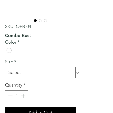
SKU: OFB-04
Combo Bust
Color
*
Size
*
Quantity
*
Add to Cart