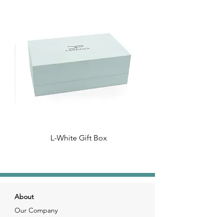
L-White Gift Box
About
Our Company