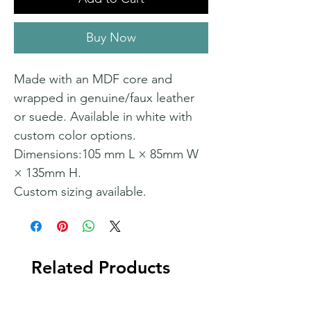
Buy Now
Made with an MDF core and
wrapped in genuine/faux leather
or suede. Available in white with
custom color options.
Dimensions:105 mm L × 85mm W
× 135mm H.
Custom sizing available.
Related Products