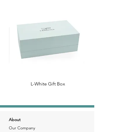
L-White Gift Box
About
Our Company