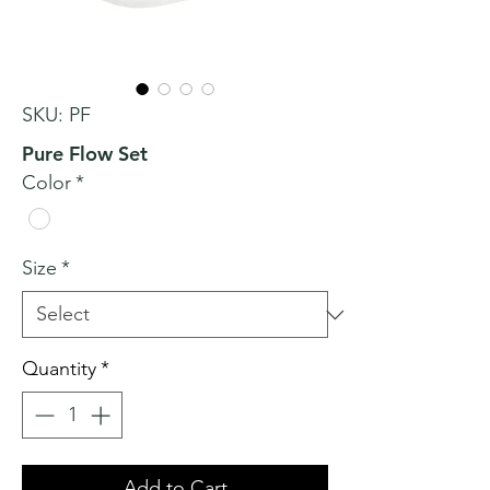
SKU: PF
Pure Flow Set
Color
*
Size
*
Quantity
*
Add to Cart