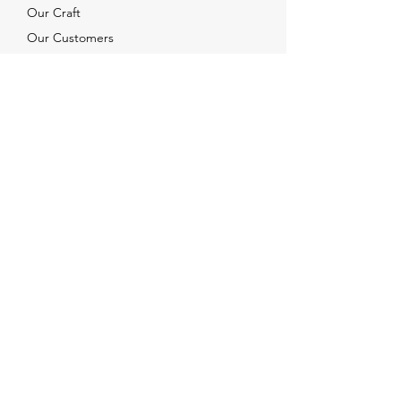
Our Craft
Our Customers
Services
Solutions
FAQ
Shipping & Returns
Contacts
info@xjewelpack.com
+1 917 336 2678
Download Catalog