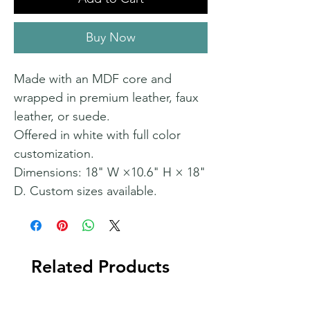
Buy Now
Made with an MDF core and
wrapped in premium leather, faux
leather, or suede.
Offered in white with full color
customization.
Dimensions: 18" W ×10.6" H × 18"
D. Custom sizes available.
Related Products