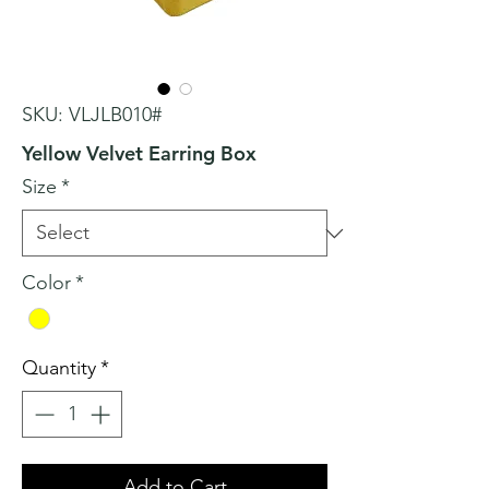
SKU: VLJLB010#
Yellow Velvet Earring Box
Size
*
Color
*
Quantity
*
Add to Cart