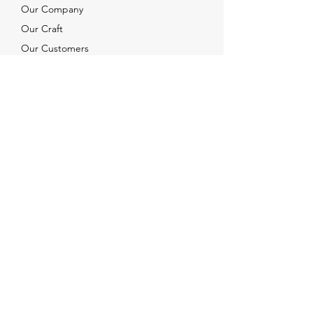
Our Company
Our Craft
Our Customers
Services
Solutions
FAQ
Shipping & Returns
Contacts
info@xjewelpack.com
+1 917 336 2678
Download Catalog