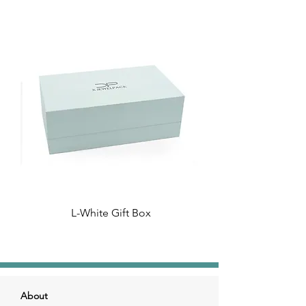
L-White Gift Box
About