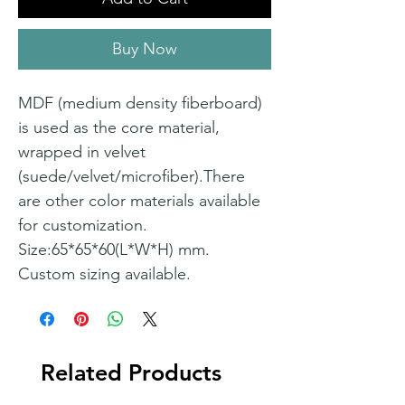
Buy Now
MDF (medium density fiberboard)
is used as the core material,
wrapped in velvet
(suede/velvet/microfiber).There
are other color materials available
for customization.
Size:65*65*60(L*W*H) mm.
Custom sizing available.
Related Products