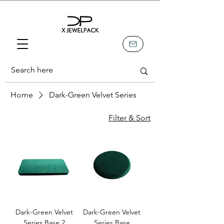
Home
Dark-Green Velvet Series
Filter & Sort
Dark-Green Velvet
Dark-Green Velvet
Series Base 2
Series Base