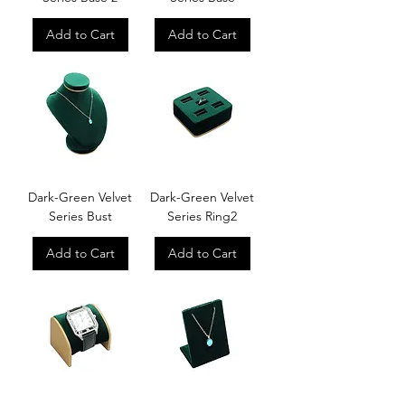
Add to Cart
Add to Cart
Dark-Green Velvet
Dark-Green Velvet
Series Bust
Series Ring2
Add to Cart
Add to Cart