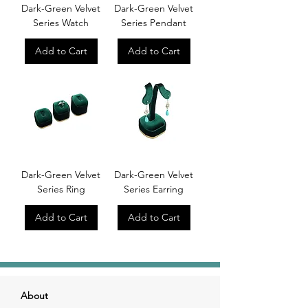
Dark-Green Velvet
Dark-Green Velvet
Series Watch
Series Pendant
Add to Cart
Add to Cart
Dark-Green Velvet
Dark-Green Velvet
Series Ring
Series Earring
Add to Cart
Add to Cart
About