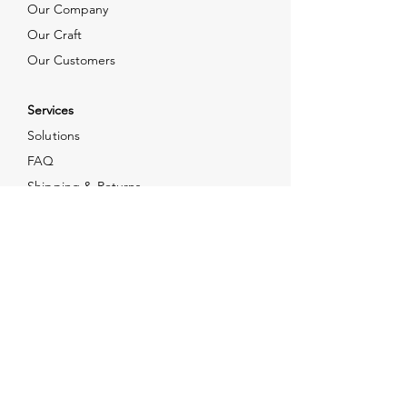
Our Company
Our Craft
Our Customers
Services
Solutions
FAQ
Shipping & Returns
Contacts
info@xjewelpack.com
+1 917 336 2678
Download Catalog